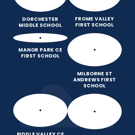
FROME VALLEY
DORCHESTER
FIRST SCHOOL
MIDDLE SCHOOL
MANOR PARK CE
FIRST SCHOOL
MILBORNE ST
ANDREWS FIRST
SCHOOL
PIDDLE VALLEY CE