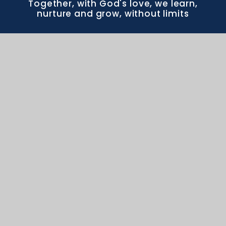
Together, with God's love, we learn,
nurture and grow, without limits
CONTACT US
Frome Valley CE First School School Drive
Crossways DT2 8WR office@frome.wessex.ac
office@frome.wessex.ac
01305 852643
PROUD MEMBERS OF