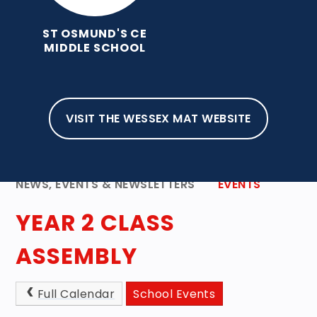
ST OSMUND'S CE
MIDDLE SCHOOL
VISIT THE WESSEX MAT WEBSITE
HOME
ABOUT OUR SCHOOL
NEWS, EVENTS & NEWSLETTERS
EVENTS
YEAR 2 CLASS
ASSEMBLY
Full Calendar
School Events