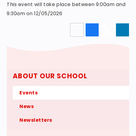
This event will take place between 9:00am and
9:30am on 12/05/2026
ABOUT OUR SCHOOL
Events
News
Newsletters