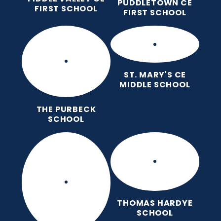
PUDDLETOWN CE
FIRST SCHOOL
FIRST SCHOOL
ST. MARY'S CE
MIDDLE SCHOOL
THE PURBECK
SCHOOL
THOMAS HARDYE
SCHOOL