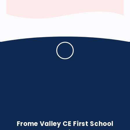
Frome Valley CE First School