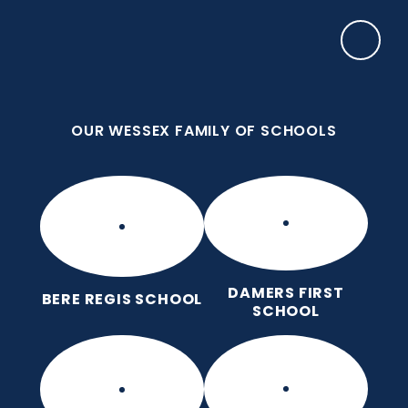
Skip to content ↓
OUR WESSEX FAMILY OF SCHOOLS
Frome Valley CE First School
Together, with God's love, we learn, nurture and
grow, without limits
OUR WESSEX FAMILY OF SCHOOLS
DAMERS FIRST
BERE REGIS SCHOOL
SCHOOL