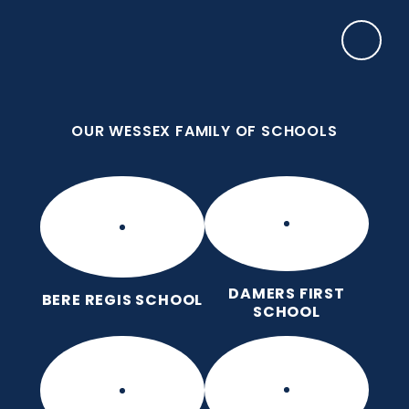
Skip to content ↓
OUR WESSEX FAMILY OF SCHOOLS
Frome Valley CE First School
Together, with God's love, we learn, nurture and
grow, without limits
OUR WESSEX FAMILY OF SCHOOLS
DAMERS FIRST
BERE REGIS SCHOOL
SCHOOL