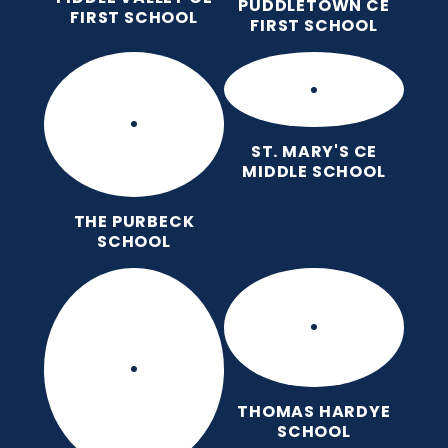
PUDDLETOWN CE
FIRST SCHOOL
FIRST SCHOOL
ST. MARY'S CE
MIDDLE SCHOOL
THE PURBECK
SCHOOL
THOMAS HARDYE
SCHOOL