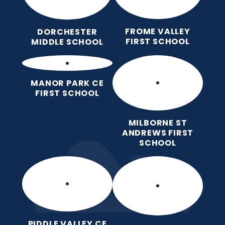
FROME VALLEY
DORCHESTER
FIRST SCHOOL
MIDDLE SCHOOL
MANOR PARK CE
FIRST SCHOOL
MILBORNE ST
ANDREWS FIRST
SCHOOL
PIDDLE VALLEY CE