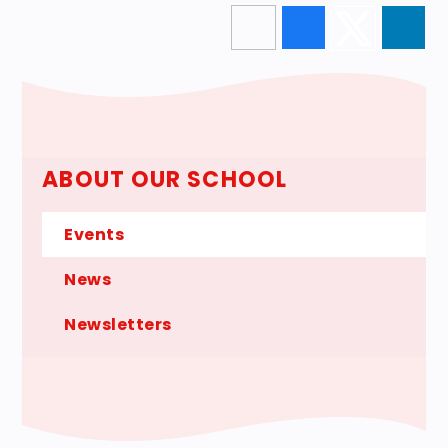
ABOUT OUR SCHOOL
Events
News
Newsletters