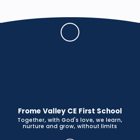
Frome Valley CE First School
Together, with God's love, we learn,
nurture and grow, without limits