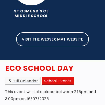
ST OSMUND'S CE
MIDDLE SCHOOL
VISIT THE WESSEX MAT WEBSITE
HOME
ABOUT OUR SCHOOL
NEWS, EVENTS & NEWSLETTERS
EVENTS
ECO SCHOOL DAY
Full Calendar
School Events
This event will take place between 2:15pm and
3:00pm on 16/07/2025