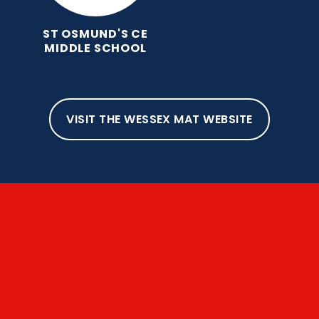
ST OSMUND'S CE
MIDDLE SCHOOL
VISIT THE WESSEX MAT WEBSITE