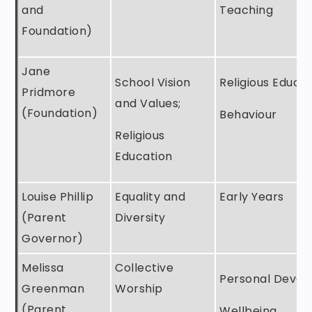
and
Teaching
Foundation)
Jane
School Vision
Religious Educa
Pridmore
and Values;
(Foundation)
Behaviour
Religious
Education
Louise Phillip
Equality and
Early Years
(Parent
Diversity
Governor)
Melissa
Collective
Personal Deve
Greenman
Worship
(Parent
Wellbeing