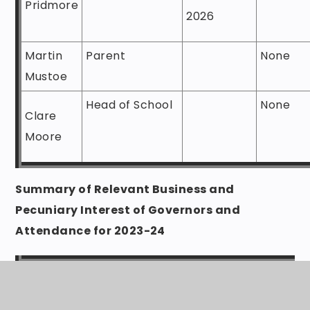
Pridmore
2026
Martin
Parent
None
Mustoe
Head of School
None
Clare
Moore
Summary of Relevant Business and
Pecuniary Interest of Governors and
Attendance for 2023-24
Governing
Term of
Direct
Body
Office
partn