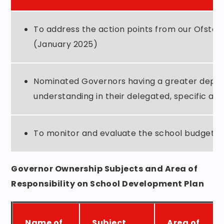
To address the action points from our Ofsted
(January 2025)
Nominated Governors having a greater depth
understanding in their delegated, specific are
To monitor and evaluate the school budget.
Governor Ownership Subjects and Area of
Responsibility on
School Development Plan
Name of
Subject
Area of