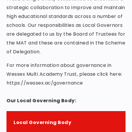
strategic collaboration to improve and maintain
high educational standards across a number of
schools. Our responsibilities as Local Governors
are delegated to us by the Board of Trustees for
the MAT and these are contained in the Scheme
of Delegation.
For more information about governance in
Wessex Multi Academy Trust, please click here:
https://wessex.ac/governance
Our Local Governing Body:
Local Governing Body