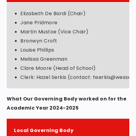
Elizabeth De Bardi (Chair)
Jane Pridmore
Martin Mustoe (Vice Chair)
Bronwyn Croft
Louise Phillips
Melissa Greenman
Clare Moore (Head of School)
Clerk: Hazel Serkis (contact: hserkis@wessex
What Our Governing Body worked on for the
Academic Year 2024-2025
Local Governing Body