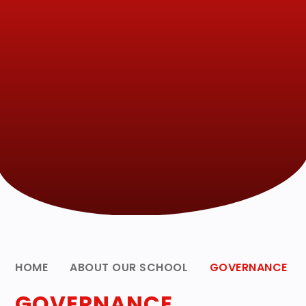
HOME
ABOUT OUR SCHOOL
GOVERNANCE
GOVERNANCE