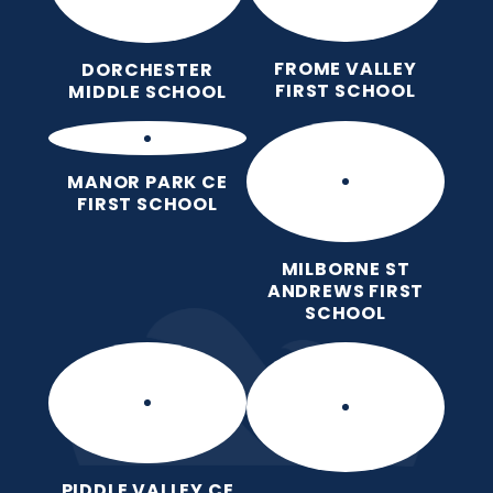
FROME VALLEY
DORCHESTER
FIRST SCHOOL
MIDDLE SCHOOL
MANOR PARK CE
FIRST SCHOOL
MILBORNE ST
ANDREWS FIRST
SCHOOL
PIDDLE VALLEY CE