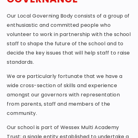
Our Local Governing Body consists of a group of
enthusiastic and committed people who
volunteer to work in partnership with the school
staff to shape the future of the school and to
decide the key issues that will help staff to raise
standards.
We are particularly fortunate that we have a
wide cross-section of skills and experience
amongst our governors with representation
from parents, staff and members of the
community.
Our school is part of Wessex Multi Academy
Trust; a single entity established to undertake a