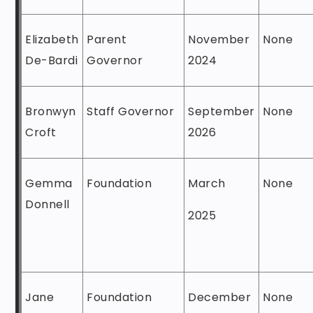
Elizabeth
Parent
November
None
De-Bardi
Governor
2024
Bronwyn
Staff Governor
September
None
Croft
2026
Gemma
Foundation
March
None
Donnell
2025
Jane
Foundation
December
None