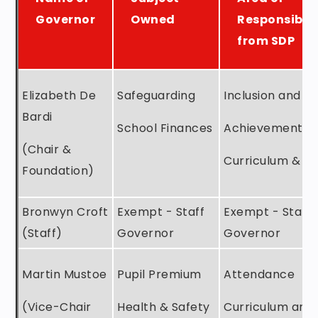
Governor
Owned
Responsibili
from SDP
Elizabeth De
Safeguarding
Inclusion and S
Bardi
School Finances
Achievement
(Chair &
Curriculum & T
Foundation)
Bronwyn Croft
Exempt - Staff
Exempt - Staff
(Staff)
Governor
Governor
Martin Mustoe
Pupil Premium
Attendance
(Vice-Chair
Health & Safety
Curriculum and