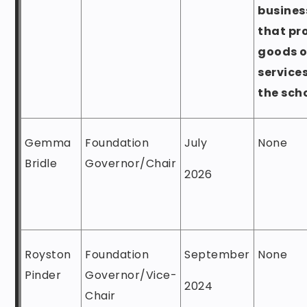
busines
that pr
goods o
services
the sch
Gemma
Foundation
July
None
Bridle
Governor/Chair
2026
Royston
Foundation
September
None
Pinder
Governor/Vice-
2024
Chair