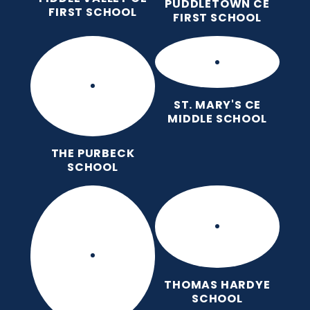
PUDDLETOWN CE
FIRST SCHOOL
FIRST SCHOOL
ST. MARY'S CE
MIDDLE SCHOOL
THE PURBECK
SCHOOL
THOMAS HARDYE
SCHOOL