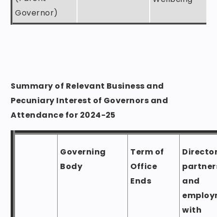
Governor)
Summary of Relevant Business and
Pecuniary Interest of Governors and
Attendance for 2024-25
Governing
Term of
Directo
Body
Office
partner
Ends
and
employ
with