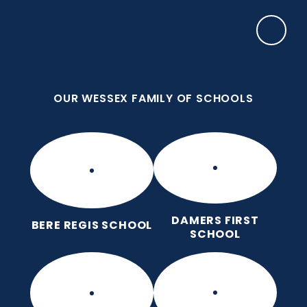
Skip to content ↓
OUR WESSEX FAMILY OF SCHOOLS
Frome Valley CE First School
Together, with God's love, we learn, nurture and
grow, without limits
OUR WESSEX FAMILY OF SCHOOLS
DAMERS FIRST
BERE REGIS SCHOOL
SCHOOL