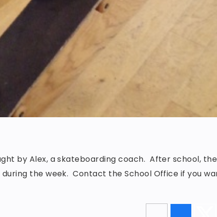
ught by Alex, a skateboarding coach. After school, th
s during the week. Contact the School Office if you wa