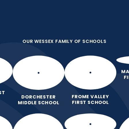
OUR WESSEX FAMILY OF SCHOOLS
st
OUR WESSEX FAMILY OF SCHOOLS
 nurture and
Home
About Our
Key
Curricu
School
Information
Subje
MA
F
ST
FROME VALLEY
DORCHESTER
FIRST SCHOOL
MIDDLE SCHOOL