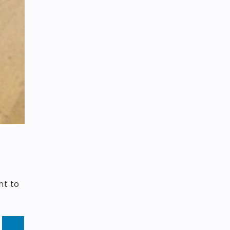
e
nt to