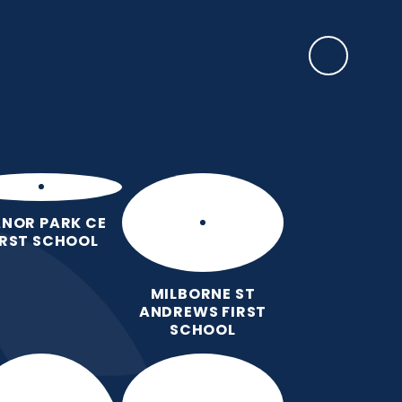
SAFEGUARDING
lum
Year
Admissions
Contact
Preschool
ct
Groups
Us
Provision
NOR PARK CE
IRST SCHOOL
MILBORNE ST
ANDREWS FIRST
SCHOOL