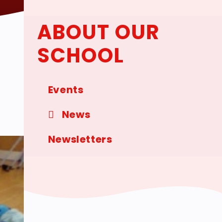
ABOUT OUR
SCHOOL
Events
News
Newsletters