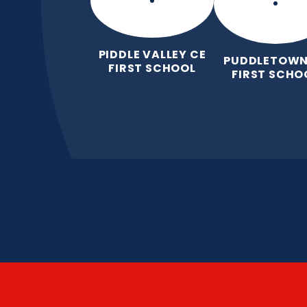
PIDDLE VALLEY CE
PUDDLETOWN
FIRST SCHOOL
FIRST SCHO