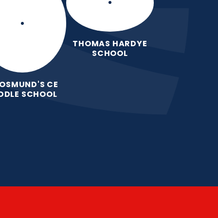
THOMAS HARDYE
SCHOOL
 OSMUND'S CE
DDLE SCHOOL