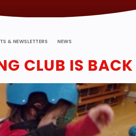
NTS & NEWSLETTERS
NEWS
G CLUB IS BACK