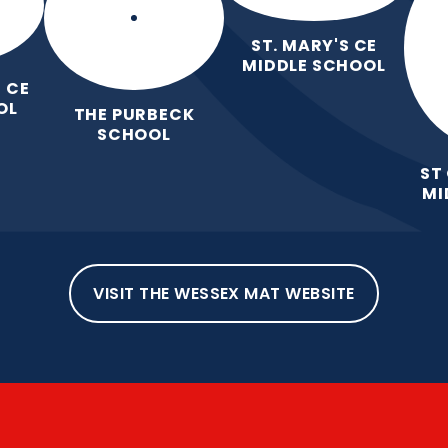
ST. MARY'S CE
MIDDLE SCHOOL
 CE
OL
THE PURBECK
SCHOOL
ST
MI
VISIT THE WESSEX MAT WEBSITE