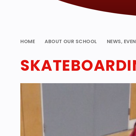
HOME
ABOUT OUR SCHOOL
NEWS, EVE
SKATEBOARDIN