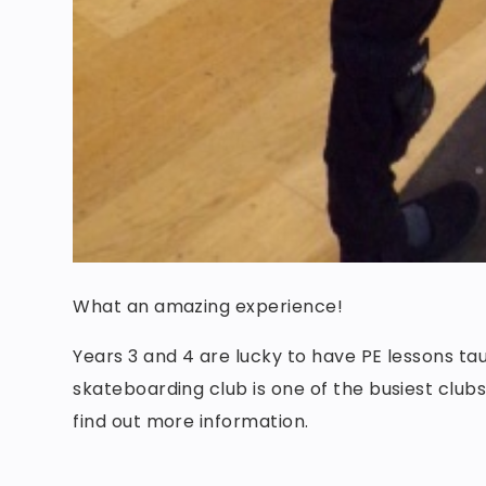
What an amazing experience!
Years 3 and 4 are lucky to have PE lessons ta
skateboarding club is one of the busiest club
find out more information.