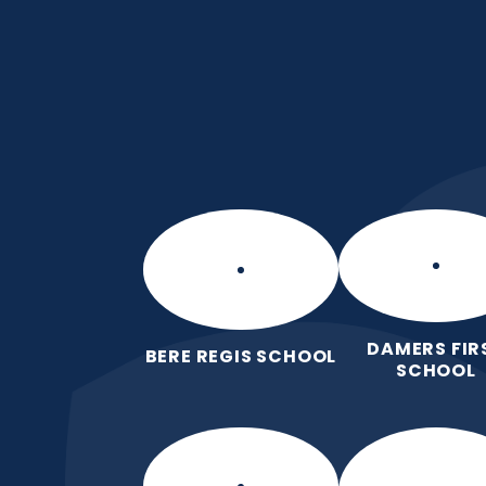
Skip to content ↓
Frome Valley CE Fir
School
Together, with God's love, we learn,
grow, without limits
DAMERS FIR
BERE REGIS SCHOOL
SCHOOL