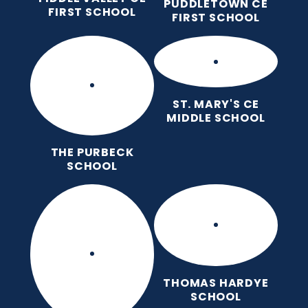
PUDDLETOWN CE
FIRST SCHOOL
FIRST SCHOOL
ST. MARY'S CE
MIDDLE SCHOOL
THE PURBECK
SCHOOL
THOMAS HARDYE
SCHOOL