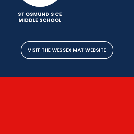
ST OSMUND'S CE
MIDDLE SCHOOL
VISIT THE WESSEX MAT WEBSITE