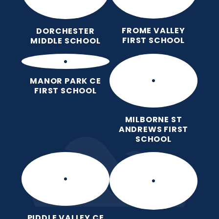
FROME VALLEY
DORCHESTER
FIRST SCHOOL
MIDDLE SCHOOL
MANOR PARK CE
FIRST SCHOOL
MILBORNE ST
ANDREWS FIRST
SCHOOL
PIDDLE VALLEY CE