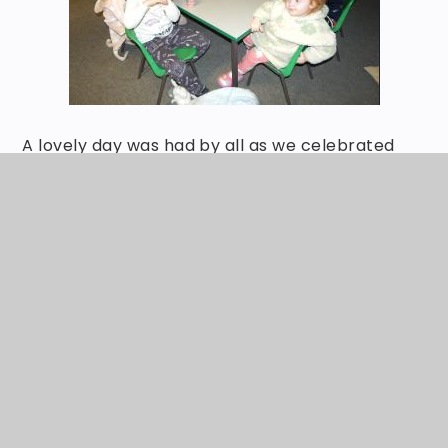
A lovely day was had by all as we celebrated
our love of reading and books.
ABOUT OUR SCHOOL
Events