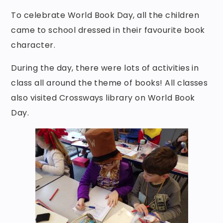
To celebrate World Book Day, all the children
came to school dressed in their favourite book
character.
During the day, there were lots of activities in
class all around the theme of books! All classes
also visited Crossways library on World Book
Day.