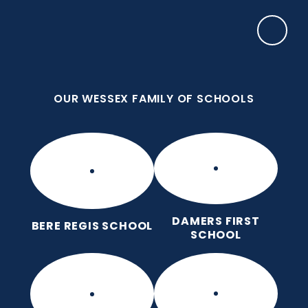
Skip to content ↓
OUR WESSEX FAMILY OF SCHOOLS
Frome Valley CE First School
Together, with God's love, we learn, nurture and
grow, without limits
OUR WESSEX FAMILY OF SCHOOLS
DAMERS FIRST
BERE REGIS SCHOOL
SCHOOL