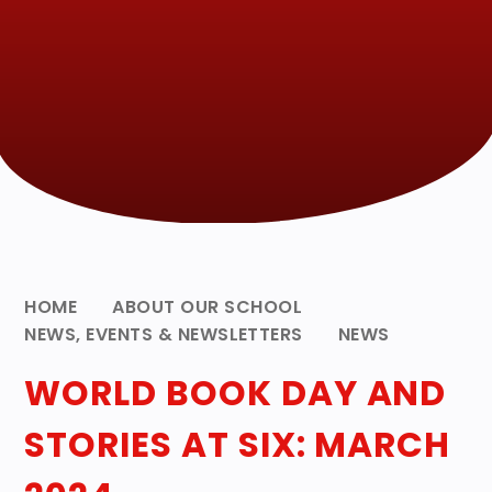
HOME
ABOUT OUR SCHOOL
NEWS, EVENTS & NEWSLETTERS
NEWS
WORLD BOOK DAY AND
STORIES AT SIX: MARCH