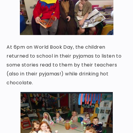
At 6pm on World Book Day, the children
returned to school in their pyjamas to listen to
some stories read to them by their teachers
(also in their pyjamas!) while drinking hot
chocolate.