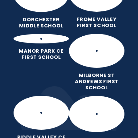
FROME VALLEY
DORCHESTER
FIRST SCHOOL
MIDDLE SCHOOL
MANOR PARK CE
FIRST SCHOOL
MILBORNE ST
ANDREWS FIRST
SCHOOL
PIDDLE VALLEY CE