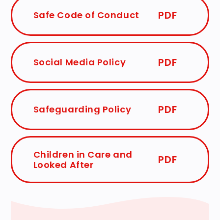
PDF
Safe Code of Conduct
PDF
Social Media Policy
PDF
Safeguarding Policy
Children in Care and
PDF
Looked After