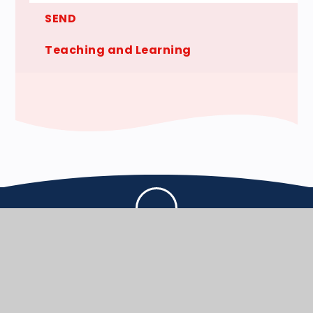
SEND
Teaching and Learning