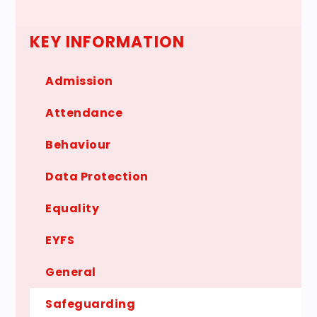
KEY INFORMATION
Admission
Attendance
Behaviour
Data Protection
Equality
EYFS
General
Safeguarding