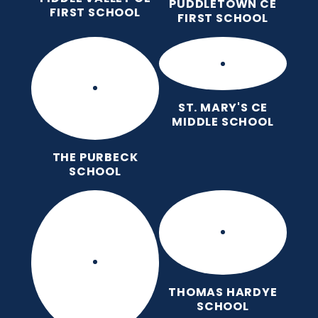
PUDDLETOWN CE
FIRST SCHOOL
FIRST SCHOOL
ST. MARY'S CE
MIDDLE SCHOOL
THE PURBECK
SCHOOL
THOMAS HARDYE
SCHOOL