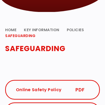
HOME
KEY INFORMATION
POLICIES
SAFEGUARDING
SAFEGUARDING
PDF
Online Safety Policy