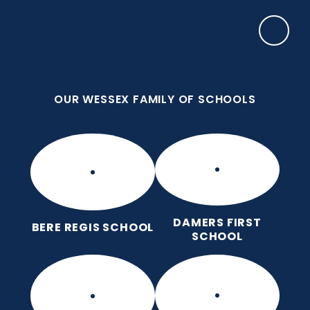
Skip to content ↓
OUR WESSEX FAMILY OF SCHOOLS
Frome Valley CE First School
Together, with God's love, we learn, nurture and
grow, without limits
OUR WESSEX FAMILY OF SCHOOLS
DAMERS FIRST
BERE REGIS SCHOOL
SCHOOL