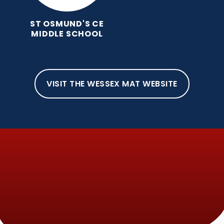
ST OSMUND'S CE
MIDDLE SCHOOL
VISIT THE WESSEX MAT WEBSITE